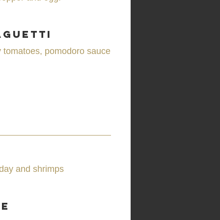
aguetti
rry tomatoes, pomodoro sauce
e day and shrimps
se