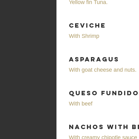
Yellow fin Tuna.
Ceviche
With Shrimp
Asparagus
With goat cheese and nuts.
Queso Fundid
With beef
Nachos with b
With creamy chipotle sauce