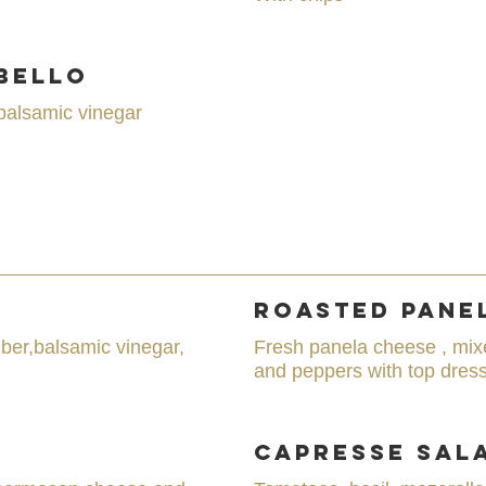
bello
balsamic vinegar
Roasted Pane
ber,balsamic vinegar,
Fresh panela cheese , mix
and peppers with top dress
Capresse Sal