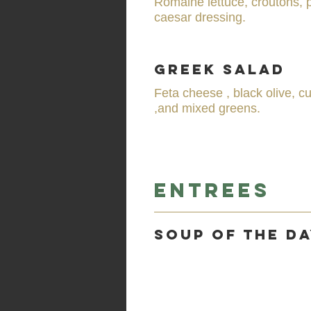
Romaine lettuce, croutons,
caesar dressing.
Greek Salad
Feta cheese , black olive, c
,and mixed greens.
Entrees
Soup of the d