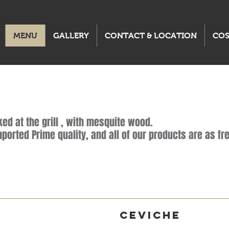
MENU
GALLERY
CONTACT & LOCATION
CO
ed at the grill , with mesquite wood.
ported Prime quality, and all of our products are as fre
s
Ceviche