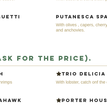
guetti
Putanesca Sp
With olives , capers, che
and anchovies.
Ask for the price).
h
Trio delicia
hrimps
With lobster, catch onf th
mahawk
Porter Hou