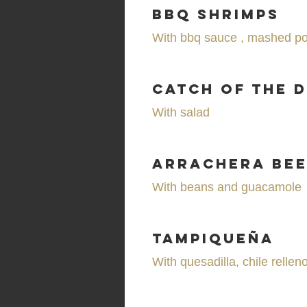
BBQ Shrimps
With bbq sauce , mashed po
Catch of the 
With salad
Arrachera Bee
With beans and guacamole
Tampiqueña
With quesadilla, chile rellen