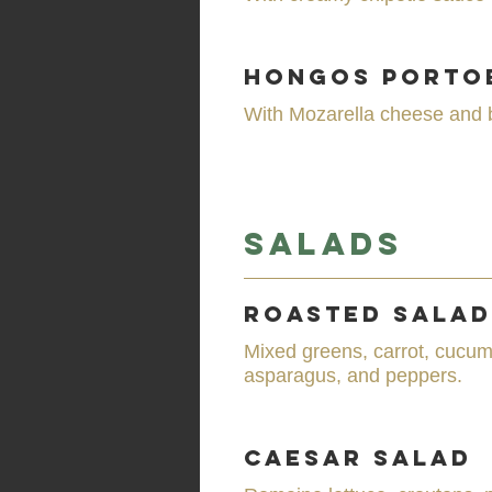
Hongos Porto
With Mozarella cheese and 
Salads
Roasted Salad
Mixed greens, carrot, cucum
asparagus, and peppers.
Caesar Salad