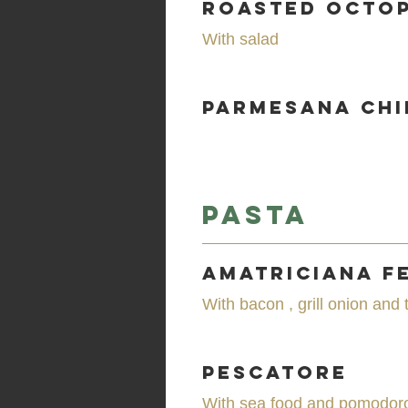
Roasted Octo
With salad
Parmesana Chi
Pasta
Amatriciana F
With bacon , grill onion and
Pescatore
With sea food and pomodor