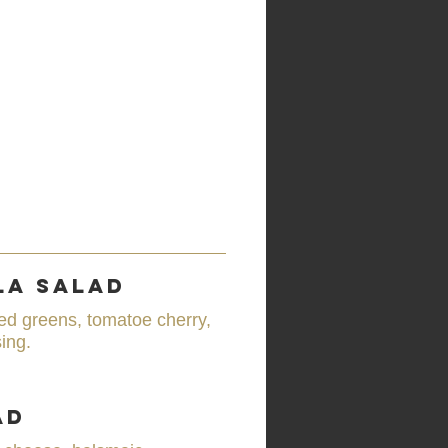
la Salad
ed greens, tomatoe cherry,
ing.
ad