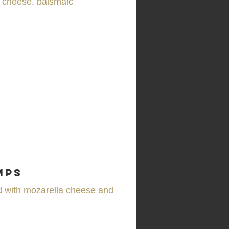
a cheese, balsmaic
mps
d with mozarella cheese and