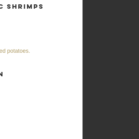
c Shrimps
ed potatoes.
n