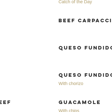
Catch of the Day
Beef Carpacc
Queso Fundid
o
Queso Fundid
With chorizo
eef
Guacamole
With chips