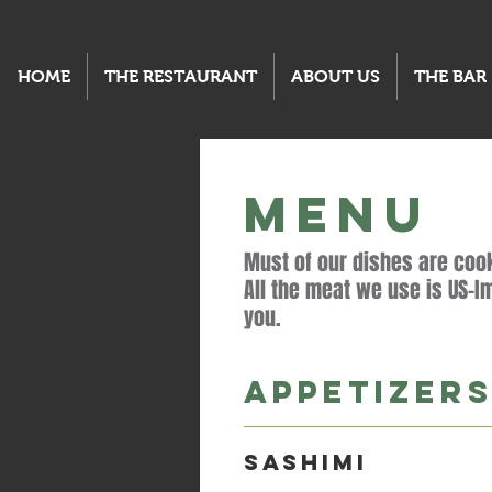
HOME
THE RESTAURANT
ABOUT US
THE BAR
MENU
Must of our dishes are cook
All the meat we use is US-Im
you.
Appetizer
Sashimi