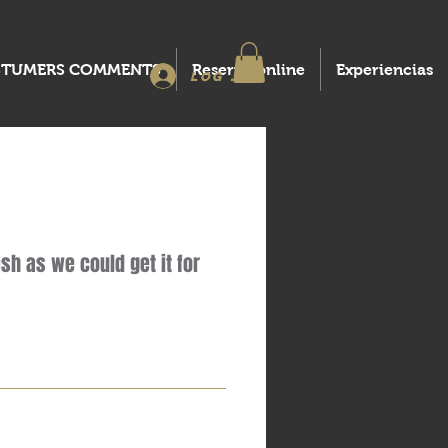
STUMERS COMMENTS
Reserva online
Experiencias
Log In
sh as we could get it for