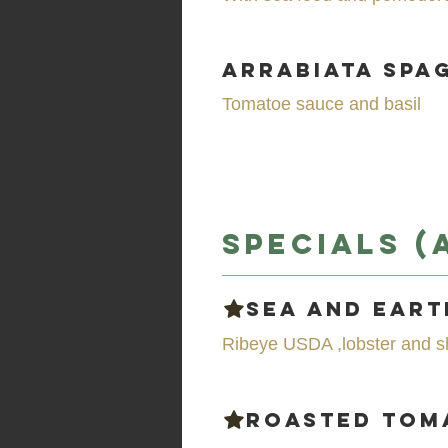
Arrabiata Spa
Tomatoe sauce and basil
Specials (
Sea and Eart
Ribeye USDA ,lobster and s
Roasted To