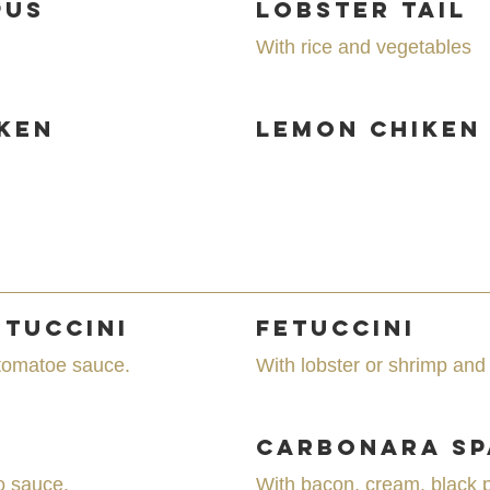
pus
Lobster Tail
With rice and vegetables
ken
Lemon Chiken
etuccini
Fetuccini
 tomatoe sauce.
With lobster or shrimp and
Carbonara Sp
o sauce.
With bacon, cream, black 