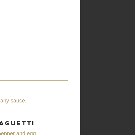
 any sauce.
aguetti
pepper and egg.