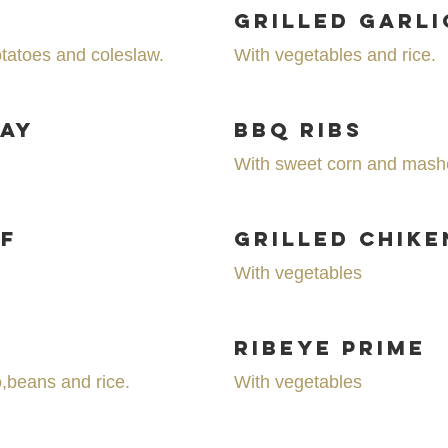
Grilled Garli
tatoes and coleslaw.
With vegetables and rice.
Day
BBQ Ribs
With sweet corn and mash
f
Grilled Chike
With vegetables
Ribeye Prime
o,beans and rice.
With vegetables