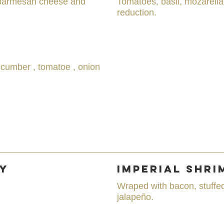
 parmesan cheese and
Tomatoes, basil, mozarell
reduction.
ucumber , tomatoe , onion
ay
Imperial Shri
Wraped with bacon, stuffe
jalapeño.