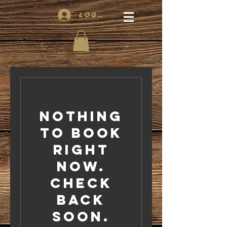
Log In
Nothing
to book
right
now.
Check
back
soon.